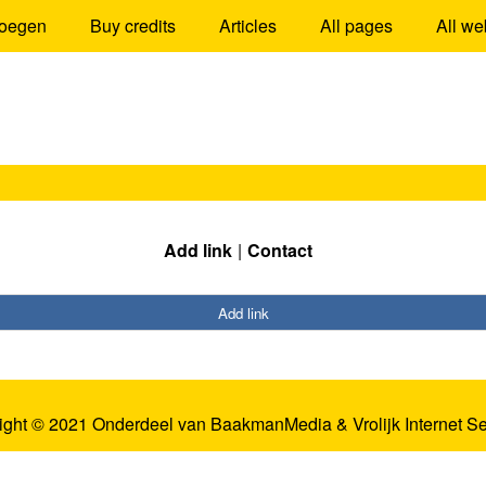
oegen
Buy credits
Articles
All pages
All we
Add link
Contact
Add link
ight © 2021 Onderdeel van
BaakmanMedia
&
Vrolijk Internet S