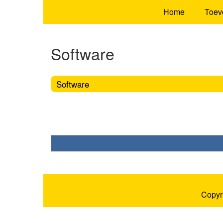
Home
Toev
Software
Software
Copyr