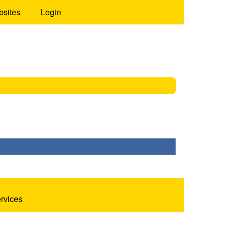
bsites
Login
ervices